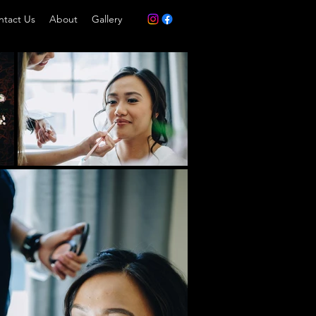
ntact Us
About
Gallery