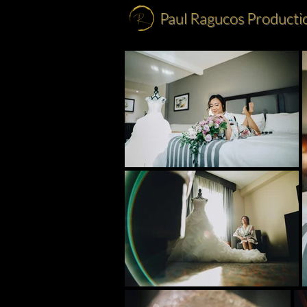
Paul Ragucos Producti