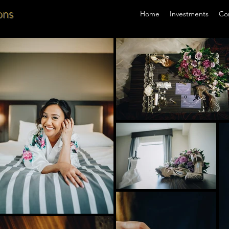
ons
Home
Investments
Co