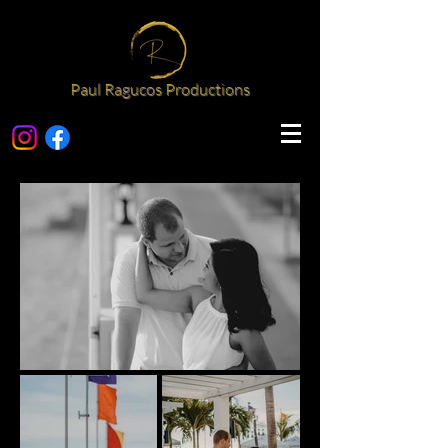
Paul Ragucos Productions