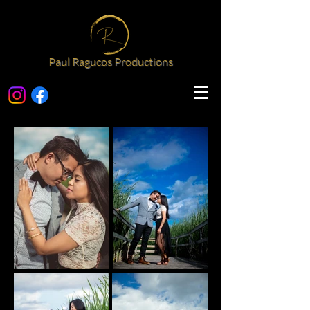
Paul Ragucos Productions