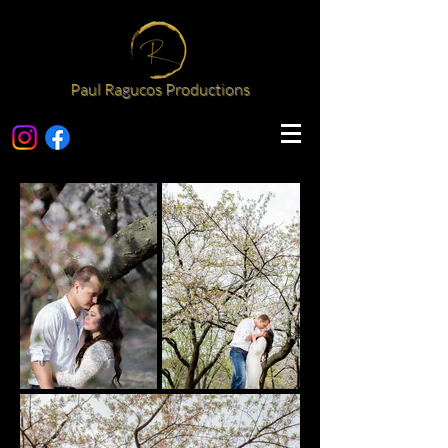
Paul Ragucos Productions